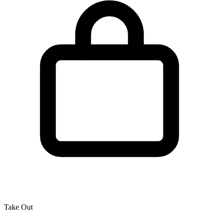
Take Out