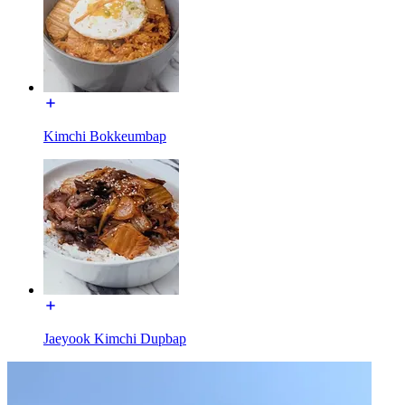
Kimchi Bokkeumbap
Jaeyook Kimchi Dupbap