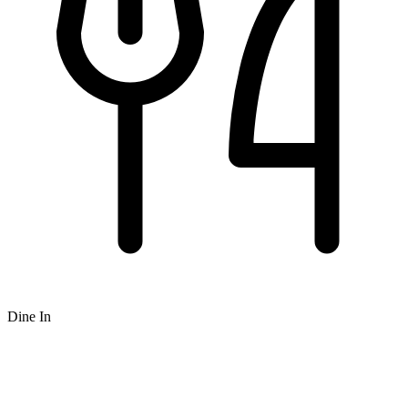
Dine In