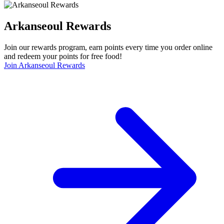
Arkanseoul Rewards
Join our rewards program, earn points every time you order online
and redeem your points for free food!
Join Arkanseoul Rewards