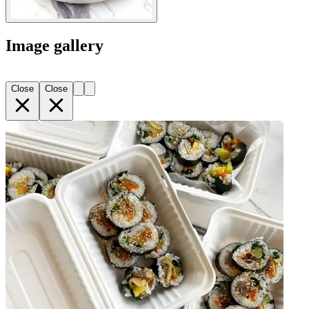
Image gallery
Close
Close