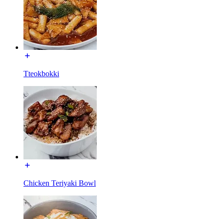
Tteokbokki
Chicken Teriyaki Bowl