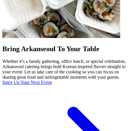
Bring Arkanseoul To Your Table
Whether it’s a family gathering, office lunch, or special celebration,
Arkanseoul catering brings bold Korean-inspired flavors straight to
your event. Let us take care of the cooking so you can focus on
sharing great food and unforgettable moments with your guests.
Spice Up Your Next Event