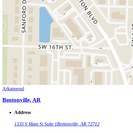
Arkanseoul
Bentonville, AR
Address
1335 S Main St Suite 1
Bentonville, AR 72712