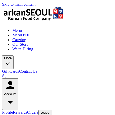
Skip to main content
Menu
Menu PDF
Catering
Our Story
We're Hiring
More
Gift Cards
Contact Us
Sign in
Account
Profile
Rewards
Orders
Logout