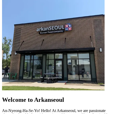
Welcome to Arkanseoul
An-Nyeong-Ha-Se-Yo! Hello! At Arkanseoul, we are passionate