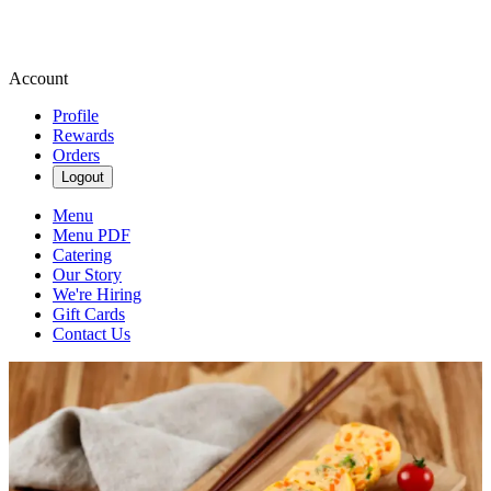
Account
Profile
Rewards
Orders
Logout
Menu
Menu PDF
Catering
Our Story
We're Hiring
Gift Cards
Contact Us