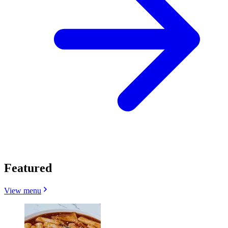
Featured
View menu