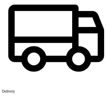
Delivery