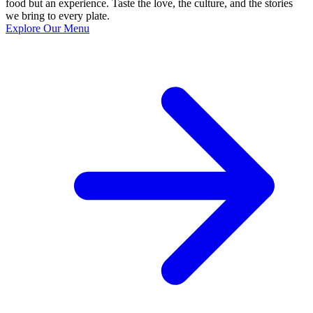
food but an experience. Taste the love, the culture, and the stories
we bring to every plate.
Explore Our Menu