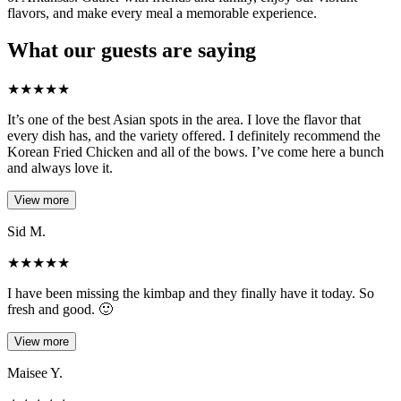
flavors, and make every meal a memorable experience.
What our guests are saying
★
★
★
★
★
It’s one of the best Asian spots in the area. I love the flavor that
every dish has, and the variety offered. I definitely recommend the
Korean Fried Chicken and all of the bows. I’ve come here a bunch
and always love it.
View more
Sid M.
★
★
★
★
★
I have been missing the kimbap and they finally have it today. So
fresh and good. 🙂
View more
Maisee Y.