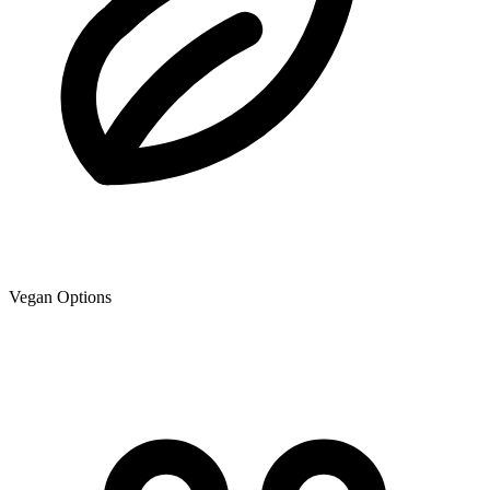
Vegan Options