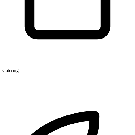
Catering