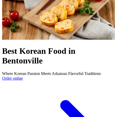
Best Korean Food in
Bentonville
Where Korean Passion Meets Arkansas Flavorful Traditions
Order online