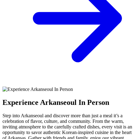
Experience Arkanseoul In Person
Step into Arkanseoul and discover more than just a meal it’s a
celebration of flavor, culture, and community. From the warm,
inviting atmosphere to the carefully crafted dishes, every visit is an
opportunity to savor authentic Korean-inspired cuisine in the heart
of Arkansas. Gather with friends and family, enjoy our vibrant