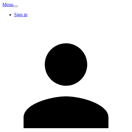
Menu
Sign in