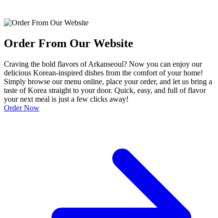
Order From Our Website
Craving the bold flavors of Arkanseoul? Now you can enjoy our
delicious Korean-inspired dishes from the comfort of your home!
Simply browse our menu online, place your order, and let us bring a
taste of Korea straight to your door. Quick, easy, and full of flavor
your next meal is just a few clicks away!
Order Now