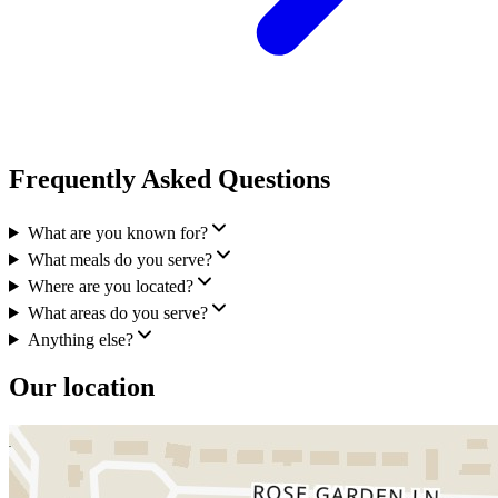
Frequently Asked Questions
What are you known for?
What meals do you serve?
Where are you located?
What areas do you serve?
Anything else?
Our location