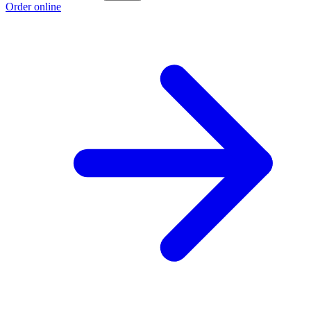
Order online