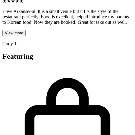
★
★
★
★
★
Love Arkanseoul. It is a small venue but it fits the style of the
restaurant perfectly. Food is excellent, helped introduce my parents
to Korean food. Now they are hooked! Great for take out as well.
View more
Cody T.
Featuring