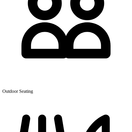
Outdoor Seating