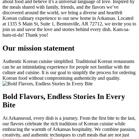
about food and believe it’s a universal language of love. Inspired by
the meals shared with family, friends, and the flavors we’ve
discovered around the world, we bring a diverse and heartfelt
Korean culinary experience to our new home in Arkansas. Located
at 1335 S Main St, Suite 1, Bentonville, AR 72712, we invite you to
join us and savor the love and stories behind every dish. Kam-sa-
ham-ni-da! Thank you!
Our mission statement
Authentic Korean cuisine simplified. Traditional Korean restaurants
can be an intimidating experience for people not familiar with the
culture and cuisine. It is our goal to simplify the process for ordering
Korean food without compromising authenticity and quality.
Bold Flavors, Endless Stories In Every
Bite
At Arkanseoul, every dish is a journey. From the first bite to the last,
our flavors celebrate the rich traditions of Korean cuisine while
embracing the warmth of Arkansas hospitality. We combine passion,
creativity, and authentic techniques to craft meals that are not just