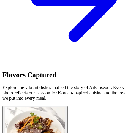
Flavors Captured
Explore the vibrant dishes that tell the story of Arkanseoul. Every
photo reflects our passion for Korean-inspired cuisine and the love
we put into every meal.