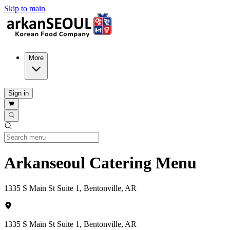
Skip to main
More
Sign in
Arkanseoul Catering Menu
1335 S Main St Suite 1, Bentonville, AR
1335 S Main St Suite 1, Bentonville, AR