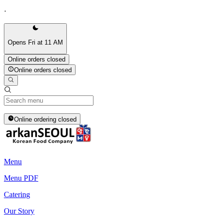
·
Opens Fri at 11 AM
Online orders closed
Online orders closed
Online ordering closed
Menu
Menu PDF
Catering
Our Story