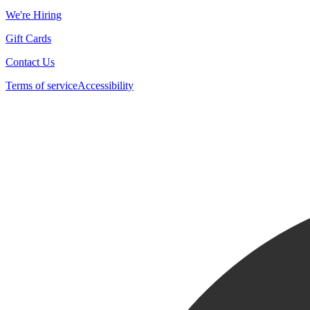
We're Hiring
Gift Cards
Contact Us
Terms of service
Accessibility