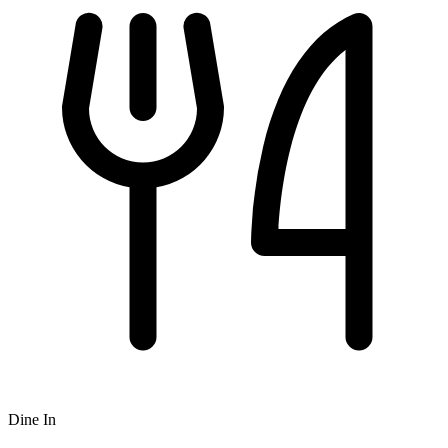
Dine In