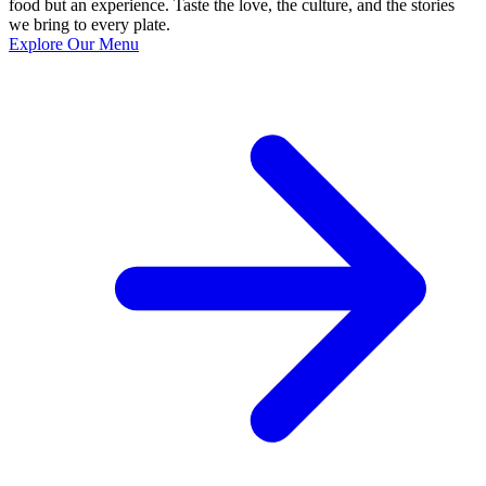
food but an experience. Taste the love, the culture, and the stories
we bring to every plate.
Explore Our Menu