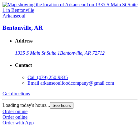
Arkanseoul
Bentonville, AR
Address
1335 S Main St Suite 1
Bentonville, AR 72712
Contact
Call
(479) 250-9835
Email
arkanseoulfoodcompany@gmail.com
Get directions
Loading today's hours...
See hours
Order online
Order online
Order with App