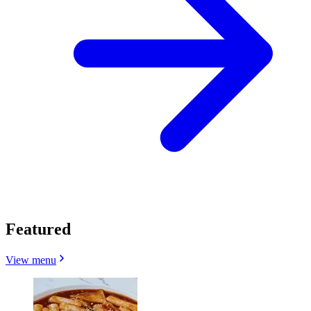
Featured
View menu