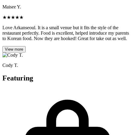
Maisee Y.
★
★
★
★
★
Love Arkanseoul. It is a small venue but it fits the style of the
restaurant perfectly. Food is excellent, helped introduce my parents
to Korean food. Now they are hooked! Great for take out as well.
View more
Cody T.
Featuring