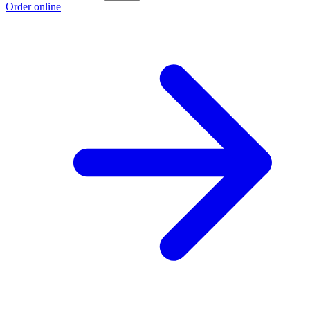
Order online