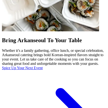
Bring Arkanseoul To Your Table
Whether it’s a family gathering, office lunch, or special celebration,
Arkanseoul catering brings bold Korean-inspired flavors straight to
your event. Let us take care of the cooking so you can focus on
sharing great food and unforgettable moments with your guests.
Spice Up Your Next Event