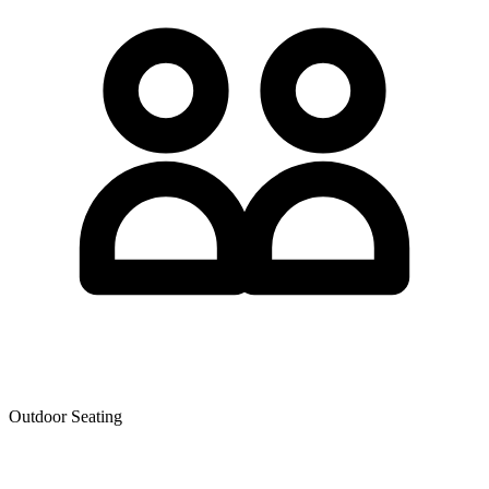
Outdoor Seating