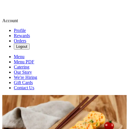
Account
Profile
Rewards
Orders
Logout
Menu
Menu PDF
Catering
Our Story
We're Hiring
Gift Cards
Contact Us