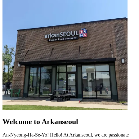
Welcome to Arkanseoul
An-Nyeong-Ha-Se-Yo! Hello! At Arkanseoul, we are passionate