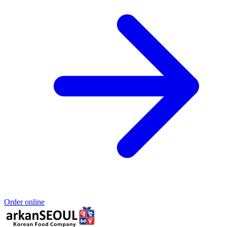
Order online