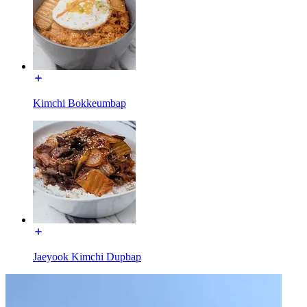
Kimchi Bokkeumbap
Jaeyook Kimchi Dupbap