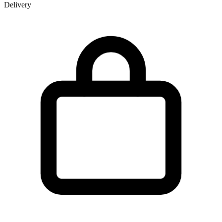
Delivery