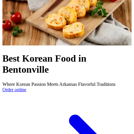
Best Korean Food in
Bentonville
Where Korean Passion Meets Arkansas Flavorful Traditions
Order online