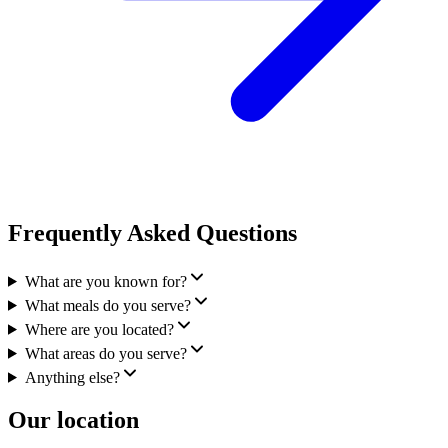
Frequently Asked Questions
What are you known for?
What meals do you serve?
Where are you located?
What areas do you serve?
Anything else?
Our location