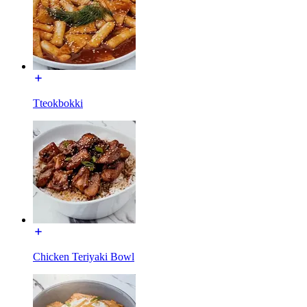
Tteokbokki
Chicken Teriyaki Bowl