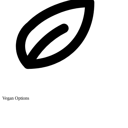
Vegan Options