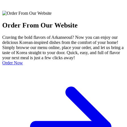
Order From Our Website
Craving the bold flavors of Arkanseoul? Now you can enjoy our
delicious Korean-inspired dishes from the comfort of your home!
Simply browse our menu online, place your order, and let us bring a
taste of Korea straight to your door. Quick, easy, and full of flavor
your next meal is just a few clicks away!
Order Now