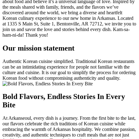
about food and believe it’s a universal language of love. Inspired by
the meals shared with family, friends, and the flavors we’ve
discovered around the world, we bring a diverse and heartfelt
Korean culinary experience to our new home in Arkansas. Located
at 1335 S Main St, Suite 1, Bentonville, AR 72712, we invite you to
join us and savor the love and stories behind every dish. Kam-sa-
ham-ni-da! Thank you!
Our mission statement
Authentic Korean cuisine simplified. Traditional Korean restaurants
can be an intimidating experience for people not familiar with the
culture and cuisine. It is our goal to simplify the process for ordering
Korean food without compromising authenticity and quality.
Bold Flavors, Endless Stories In Every
Bite
At Arkanseoul, every dish is a journey. From the first bite to the last,
our flavors celebrate the rich traditions of Korean cuisine while
embracing the warmth of Arkansas hospitality. We combine passion,
creativity, and authentic techniques to craft meals that are not just