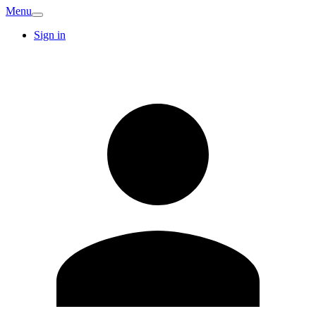
Menu
Sign in