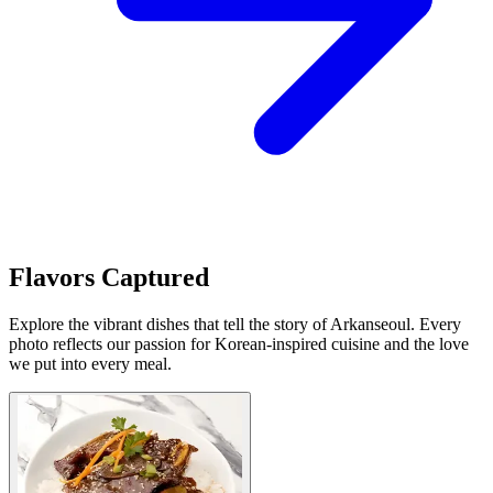
Flavors Captured
Explore the vibrant dishes that tell the story of Arkanseoul. Every
photo reflects our passion for Korean-inspired cuisine and the love
we put into every meal.