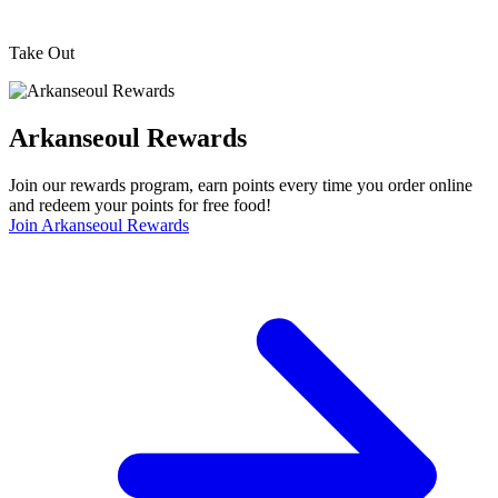
Take Out
Arkanseoul Rewards
Join our rewards program, earn points every time you order online
and redeem your points for free food!
Join Arkanseoul Rewards