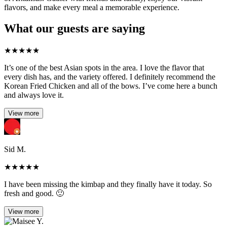
flavors, and make every meal a memorable experience.
What our guests are saying
★
★
★
★
★
It’s one of the best Asian spots in the area. I love the flavor that
every dish has, and the variety offered. I definitely recommend the
Korean Fried Chicken and all of the bows. I’ve come here a bunch
and always love it.
View more
Sid M.
★
★
★
★
★
I have been missing the kimbap and they finally have it today. So
fresh and good. 🙂
View more