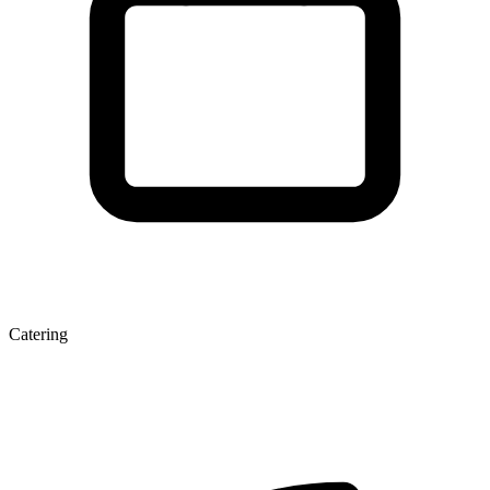
Catering