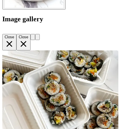
Image gallery
Close
Close