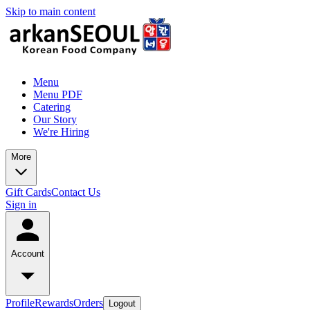
Skip to main content
Menu
Menu PDF
Catering
Our Story
We're Hiring
More
Gift Cards
Contact Us
Sign in
Account
Profile
Rewards
Orders
Logout