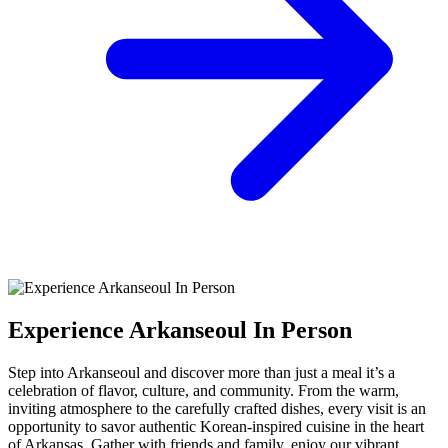
Experience Arkanseoul In Person
Step into Arkanseoul and discover more than just a meal it’s a
celebration of flavor, culture, and community. From the warm,
inviting atmosphere to the carefully crafted dishes, every visit is an
opportunity to savor authentic Korean-inspired cuisine in the heart
of Arkansas. Gather with friends and family, enjoy our vibrant