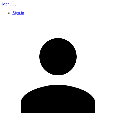
Menu
Sign in