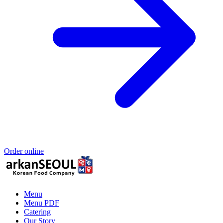
Order online
Menu
Menu PDF
Catering
Our Story