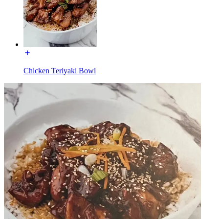
Chicken Teriyaki Bowl