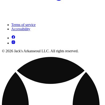
Terms of service
Accessibility
© 2026 Jack's Arkanseoul LLC. All rights reserved.