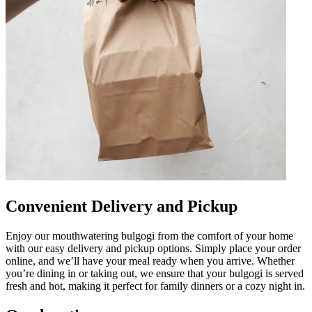
Convenient Delivery and Pickup
Enjoy our mouthwatering bulgogi from the comfort of your home
with our easy delivery and pickup options. Simply place your order
online, and we’ll have your meal ready when you arrive. Whether
you’re dining in or taking out, we ensure that your bulgogi is served
fresh and hot, making it perfect for family dinners or a cozy night in.