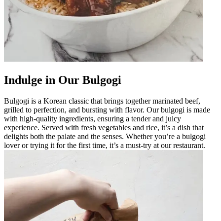
Indulge in Our Bulgogi
Bulgogi is a Korean classic that brings together marinated beef,
grilled to perfection, and bursting with flavor. Our bulgogi is made
with high-quality ingredients, ensuring a tender and juicy
experience. Served with fresh vegetables and rice, it’s a dish that
delights both the palate and the senses. Whether you’re a bulgogi
lover or trying it for the first time, it’s a must-try at our restaurant.