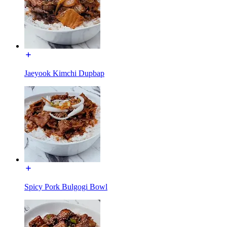
Jaeyook Kimchi Dupbap
Spicy Pork Bulgogi Bowl