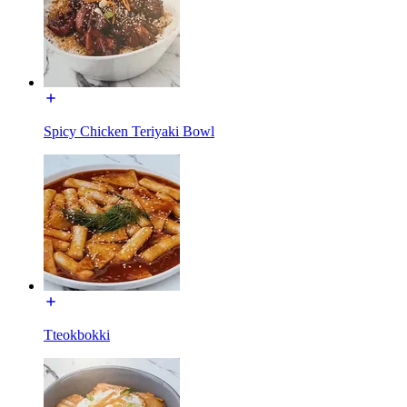
Spicy Chicken Teriyaki Bowl
Tteokbokki