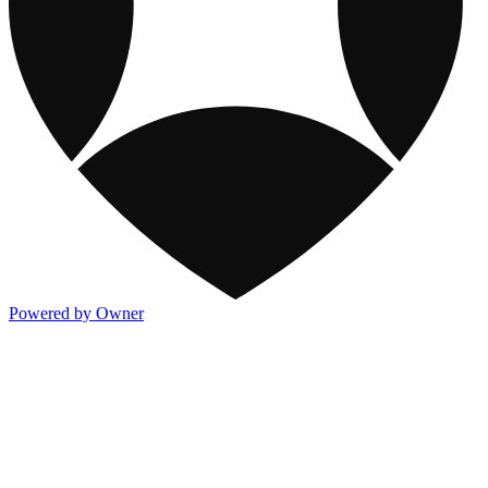
Powered by Owner