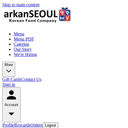
Skip to main content
Menu
Menu PDF
Catering
Our Story
We're Hiring
More
Gift Cards
Contact Us
Sign in
Account
Profile
Rewards
Orders
Logout