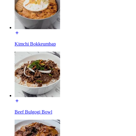
Kimchi Bokkeumbap
Beef Bulgogi Bowl