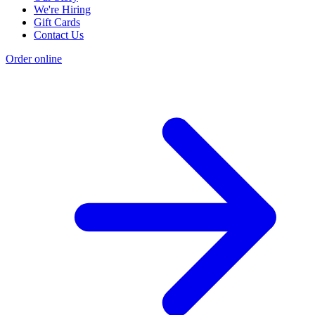
We're Hiring
Gift Cards
Contact Us
Order online