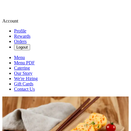
Account
Profile
Rewards
Orders
Logout
Menu
Menu PDF
Catering
Our Story
We're Hiring
Gift Cards
Contact Us