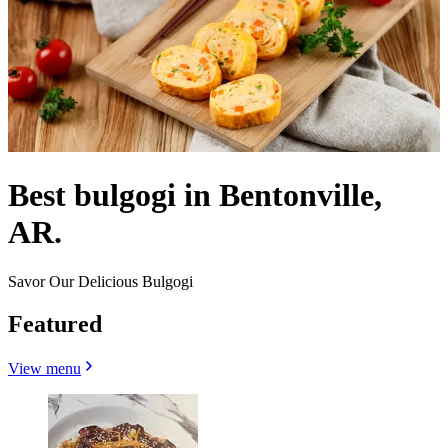
Best bulgogi in Bentonville,
AR.
Savor Our Delicious Bulgogi
Featured
View menu