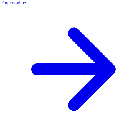
Order online