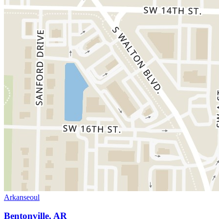
Arkanseoul
Bentonville, AR