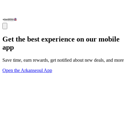
Get the best experience on our mobile
app
Save time, earn rewards, get notified about new deals, and more
Open the Arkanseoul App