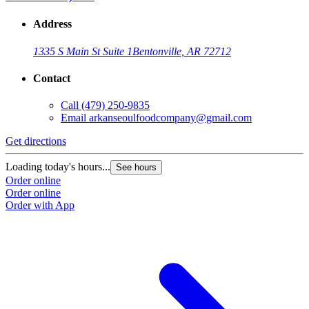
Address
1335 S Main St Suite 1
Bentonville, AR 72712
Contact
Call
(479) 250-9835
Email
arkanseoulfoodcompany@gmail.com
Get directions
Loading today's hours...
See hours
Order online
Order online
Order with App