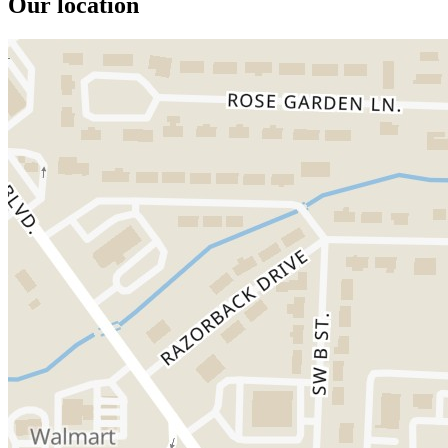
Our location