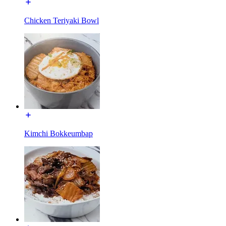
Chicken Teriyaki Bowl
Kimchi Bokkeumbap