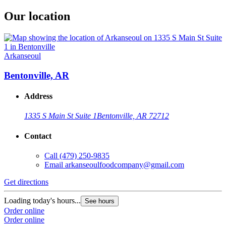
Our location
Arkanseoul
Bentonville, AR
Address
1335 S Main St Suite 1
Bentonville, AR 72712
Contact
Call
(479) 250-9835
Email
arkanseoulfoodcompany@gmail.com
Get directions
Loading today's hours...
See hours
Order online
Order online