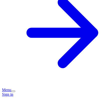
Menu
Sign in