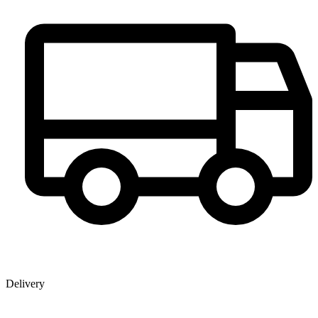
Delivery