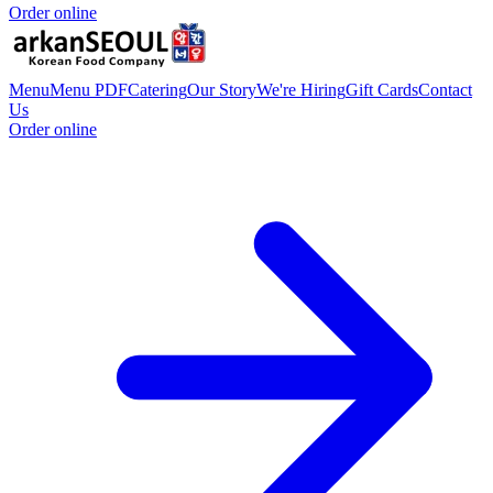
Order online
Menu
Menu PDF
Catering
Our Story
We're Hiring
Gift Cards
Contact
Us
Order online