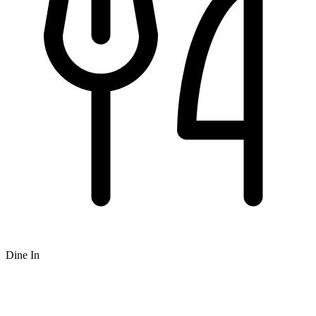
Dine In