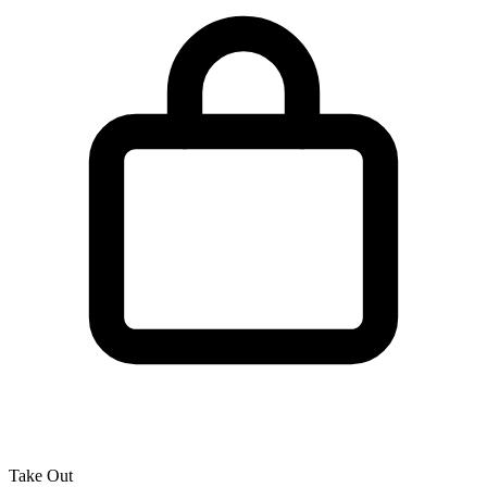
Take Out