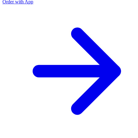
Order with App