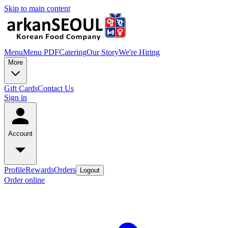
Skip to main content
Menu
Menu PDF
Catering
Our Story
We're Hiring
More
Gift Cards
Contact Us
Sign in
Account
Profile
Rewards
Orders
Logout
Order online