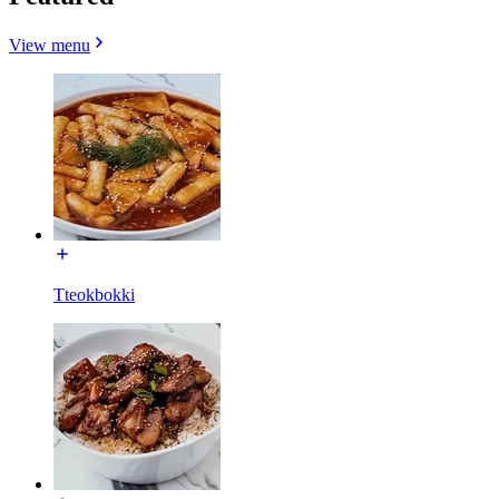
View menu
Tteokbokki