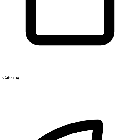
Catering