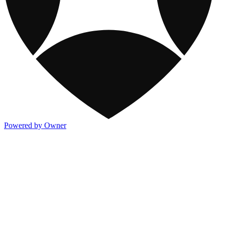
Powered by Owner