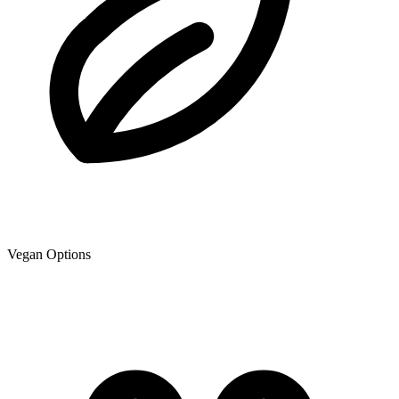
Vegan Options