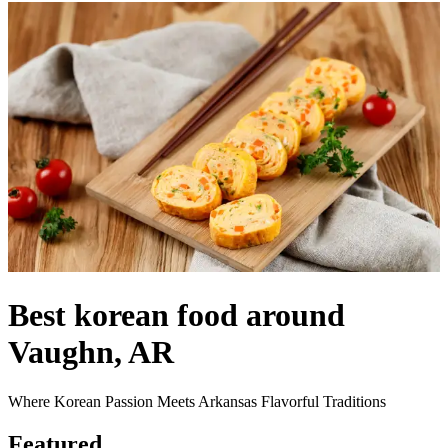
Best korean food around
Vaughn, AR
Where Korean Passion Meets Arkansas Flavorful Traditions
Featured