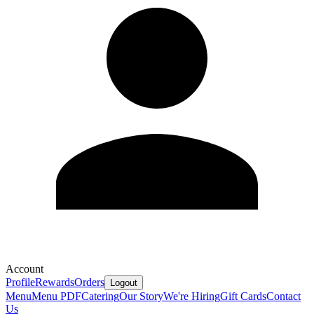
Account
Profile
Rewards
Orders
Logout
Menu
Menu PDF
Catering
Our Story
We're Hiring
Gift Cards
Contact
Us