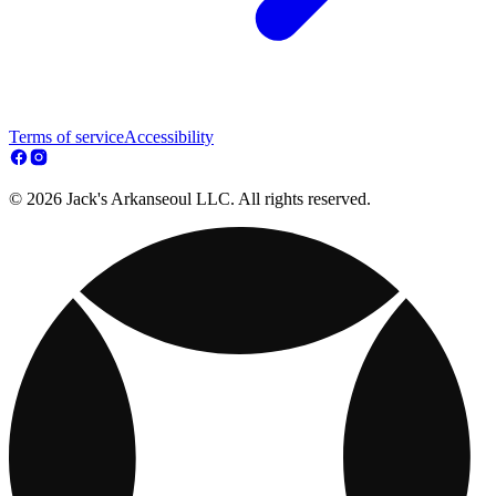
Terms of service
Accessibility
© 2026 Jack's Arkanseoul LLC. All rights reserved.