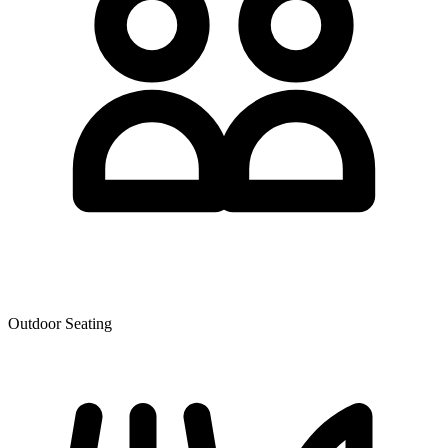
Outdoor Seating