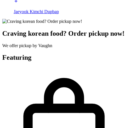
Jaeyook Kimchi Dupbap
Craving korean food? Order pickup now!
We offer pickup by Vaughn
Featuring