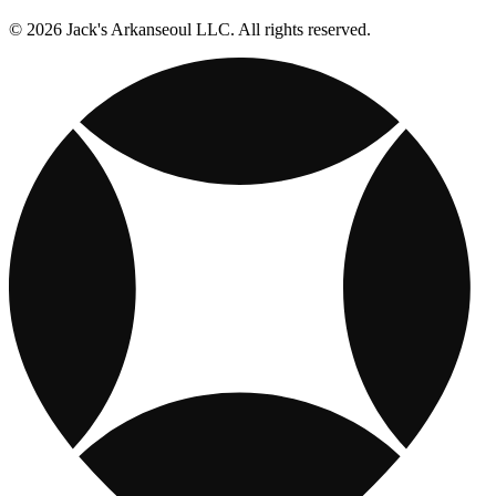
© 2026 Jack's Arkanseoul LLC. All rights reserved.