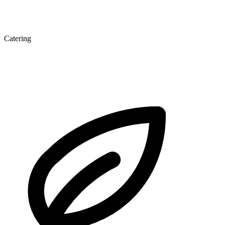
Catering