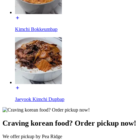
Kimchi Bokkeumbap
Jaeyook Kimchi Dupbap
Craving korean food? Order pickup now!
We offer pickup by Pea Ridge