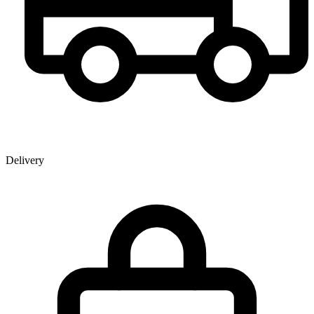
Delivery