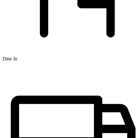
Dine In