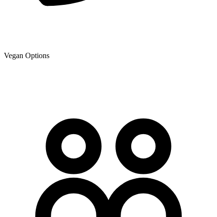
Vegan Options