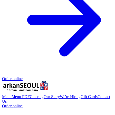
Order online
Menu
Menu PDF
Catering
Our Story
We're Hiring
Gift Cards
Contact
Us
Order online