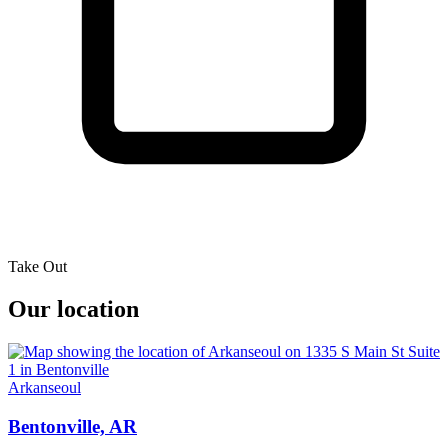
Take Out
Our location
Arkanseoul
Bentonville, AR