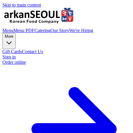
Skip to main content
Menu
Menu PDF
Catering
Our Story
We're Hiring
More
Gift Cards
Contact Us
Sign in
Order online