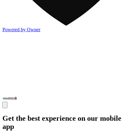
Powered by Owner
Get the best experience on our mobile
app