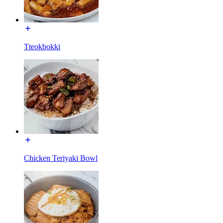
Tteokbokki
Chicken Teriyaki Bowl