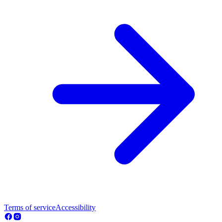
Terms of service
Accessibility