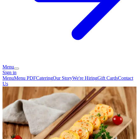
Menu
Sign in
Menu
Menu PDF
Catering
Our Story
We're Hiring
Gift Cards
Contact
Us