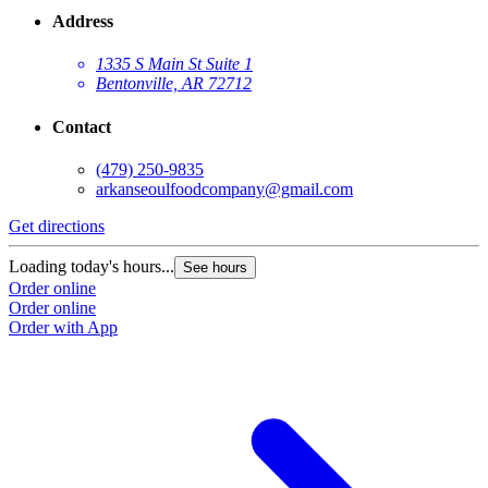
Address
1335 S Main St Suite 1
Bentonville, AR 72712
Contact
(479) 250-9835
arkanseoulfoodcompany@gmail.com
Get directions
Loading today's hours...
See hours
Order online
Order online
Order with App