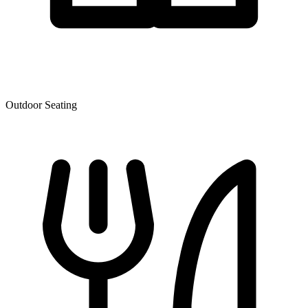
Outdoor Seating