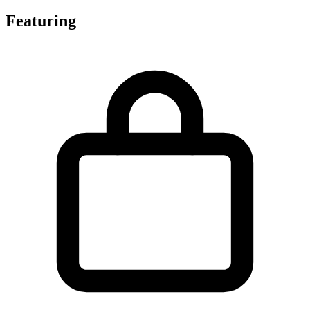
Featuring