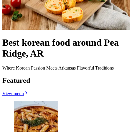
Best korean food around Pea
Ridge, AR
Where Korean Passion Meets Arkansas Flavorful Traditions
Featured
View menu