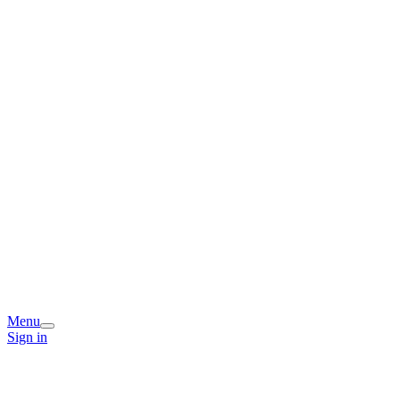
Menu
Sign in