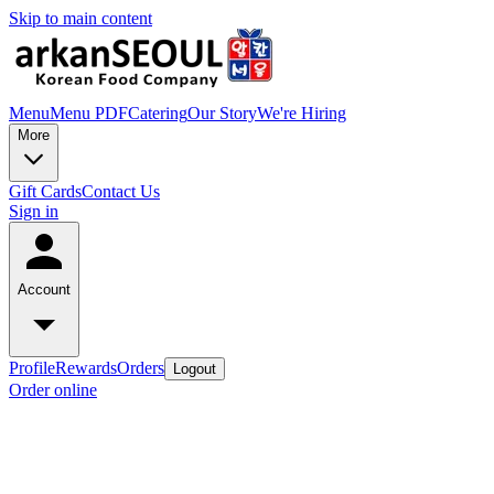
Skip to main content
Menu
Menu PDF
Catering
Our Story
We're Hiring
More
Gift Cards
Contact Us
Sign in
Account
Profile
Rewards
Orders
Logout
Order online