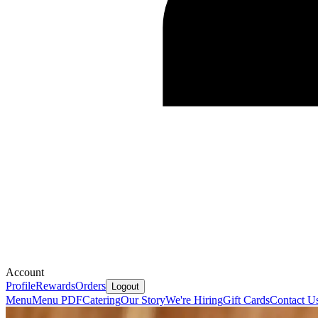
Account
Profile
Rewards
Orders
Logout
Menu
Menu PDF
Catering
Our Story
We're Hiring
Gift Cards
Contact U