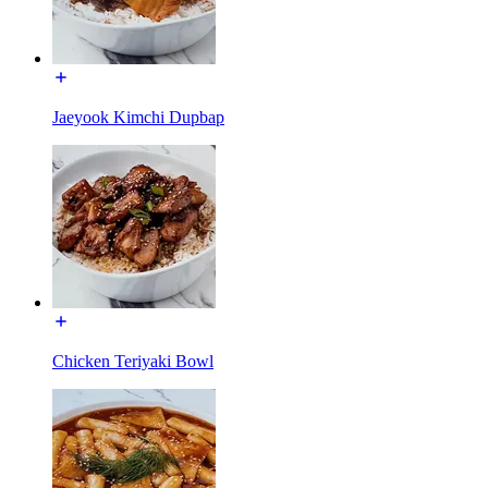
Jaeyook Kimchi Dupbap
Chicken Teriyaki Bowl