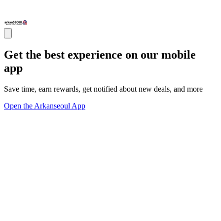
Get the best experience on our mobile
app
Save time, earn rewards, get notified about new deals, and more
Open the Arkanseoul App