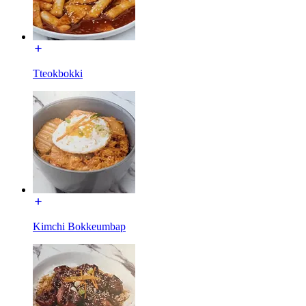
Tteokbokki
Kimchi Bokkeumbap