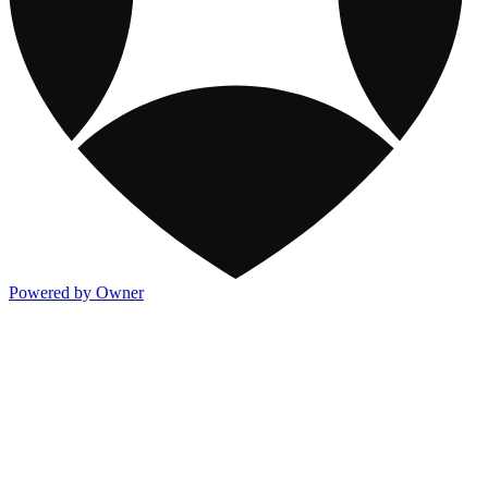
Powered by Owner