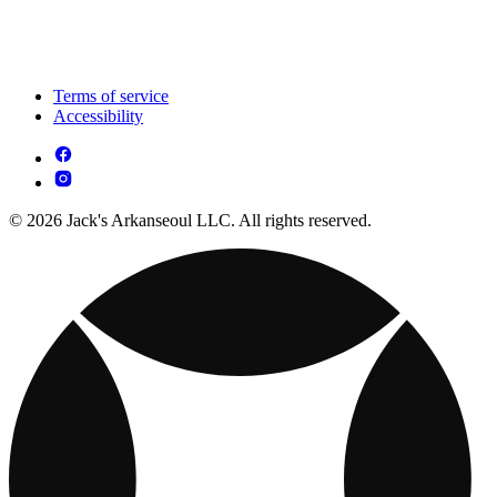
Terms of service
Accessibility
© 2026 Jack's Arkanseoul LLC. All rights reserved.