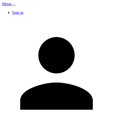
Menu
Sign in