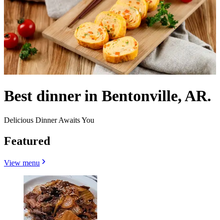
Best dinner in Bentonville, AR.
Delicious Dinner Awaits You
Featured
View menu