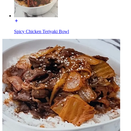
Spicy Chicken Teriyaki Bowl