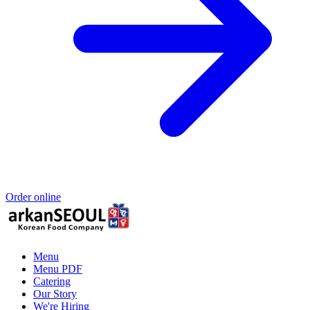
Order online
Menu
Menu PDF
Catering
Our Story
We're Hiring