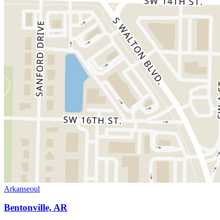
Arkanseoul
Bentonville, AR