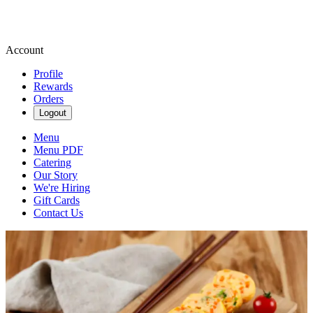
Account
Profile
Rewards
Orders
Logout
Menu
Menu PDF
Catering
Our Story
We're Hiring
Gift Cards
Contact Us