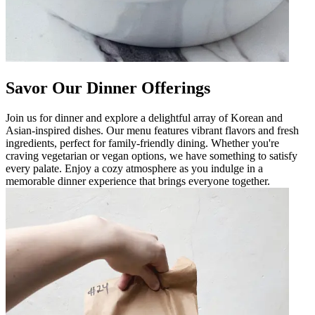
Savor Our Dinner Offerings
Join us for dinner and explore a delightful array of Korean and
Asian-inspired dishes. Our menu features vibrant flavors and fresh
ingredients, perfect for family-friendly dining. Whether you're
craving vegetarian or vegan options, we have something to satisfy
every palate. Enjoy a cozy atmosphere as you indulge in a
memorable dinner experience that brings everyone together.