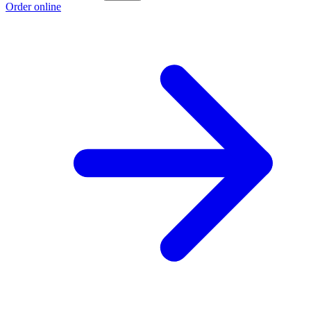
Order online