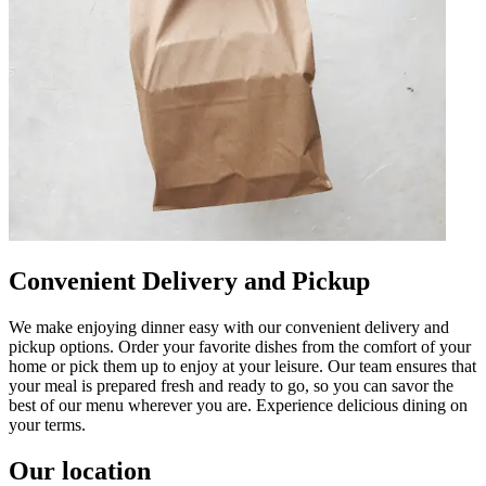
Convenient Delivery and Pickup
We make enjoying dinner easy with our convenient delivery and
pickup options. Order your favorite dishes from the comfort of your
home or pick them up to enjoy at your leisure. Our team ensures that
your meal is prepared fresh and ready to go, so you can savor the
best of our menu wherever you are. Experience delicious dining on
your terms.
Our location