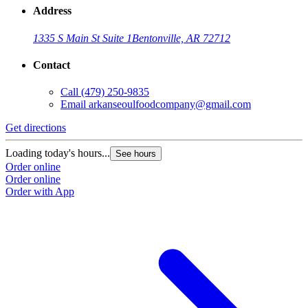
Address
1335 S Main St Suite 1
Bentonville, AR 72712
Contact
Call
(479) 250-9835
Email
arkanseoulfoodcompany@gmail.com
Get directions
Loading today's hours...
See hours
Order online
Order online
Order with App