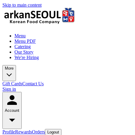
Skip to main content
Menu
Menu PDF
Catering
Our Story
We're Hiring
More
Gift Cards
Contact Us
Sign in
Account
Profile
Rewards
Orders
Logout