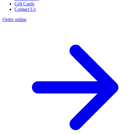
Gift Cards
Contact Us
Order online