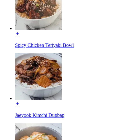
Spicy Chicken Teriyaki Bowl
Jaeyook Kimchi Dupbap