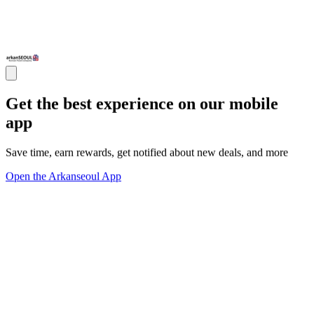
Get the best experience on our mobile
app
Save time, earn rewards, get notified about new deals, and more
Open the Arkanseoul App