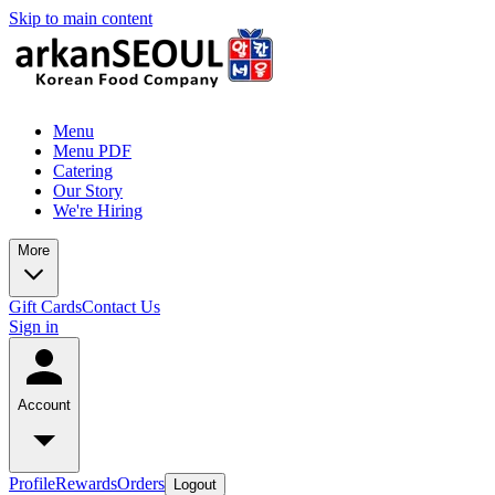
Skip to main content
Menu
Menu PDF
Catering
Our Story
We're Hiring
More
Gift Cards
Contact Us
Sign in
Account
Profile
Rewards
Orders
Logout