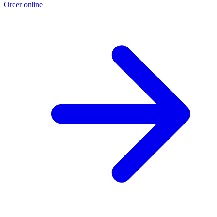
Order online