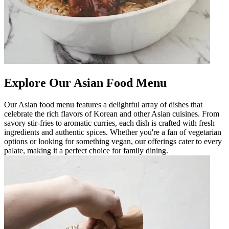
Explore Our Asian Food Menu
Our Asian food menu features a delightful array of dishes that
celebrate the rich flavors of Korean and other Asian cuisines. From
savory stir-fries to aromatic curries, each dish is crafted with fresh
ingredients and authentic spices. Whether you're a fan of vegetarian
options or looking for something vegan, our offerings cater to every
palate, making it a perfect choice for family dining.