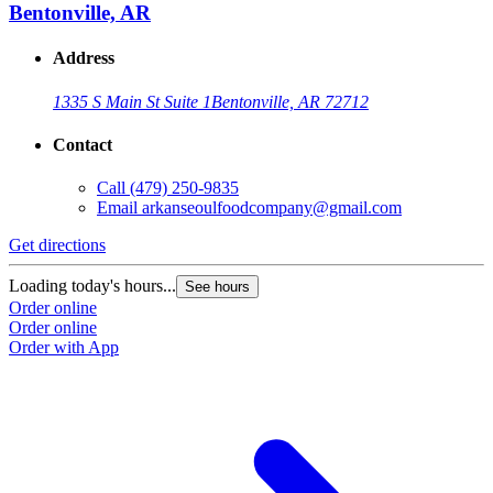
Bentonville, AR
Address
1335 S Main St Suite 1
Bentonville, AR 72712
Contact
Call
(479) 250-9835
Email
arkanseoulfoodcompany@gmail.com
Get directions
Loading today's hours...
See hours
Order online
Order online
Order with App