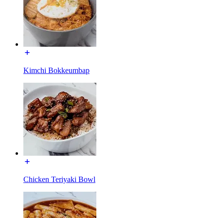
Kimchi Bokkeumbap
Chicken Teriyaki Bowl