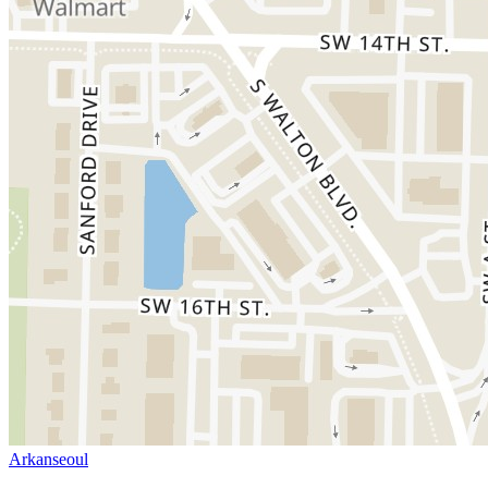
Arkanseoul