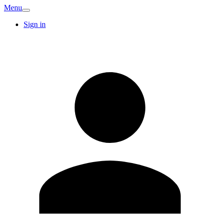
Menu
Sign in