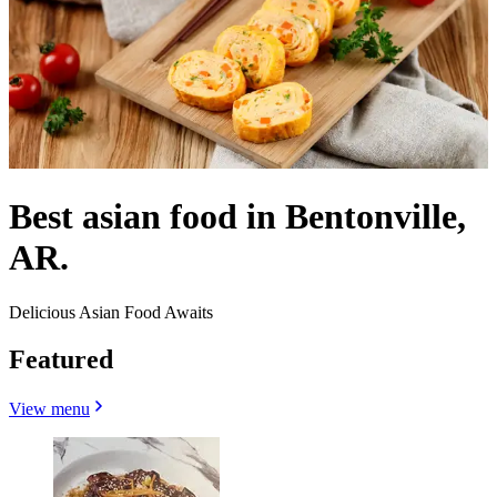
Best asian food in Bentonville,
AR.
Delicious Asian Food Awaits
Featured
View menu