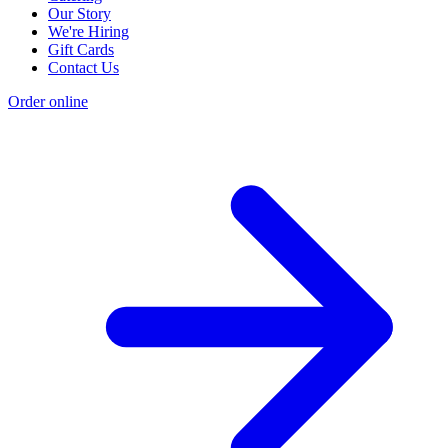
Our Story
We're Hiring
Gift Cards
Contact Us
Order online