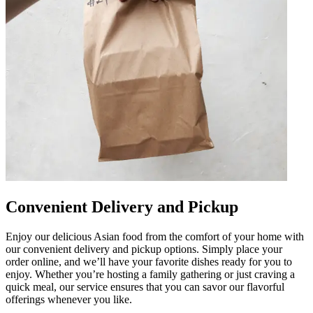
Convenient Delivery and Pickup
Enjoy our delicious Asian food from the comfort of your home with
our convenient delivery and pickup options. Simply place your
order online, and we’ll have your favorite dishes ready for you to
enjoy. Whether you’re hosting a family gathering or just craving a
quick meal, our service ensures that you can savor our flavorful
offerings whenever you like.