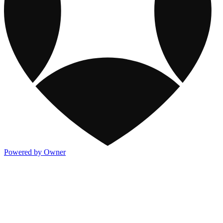
Powered by Owner