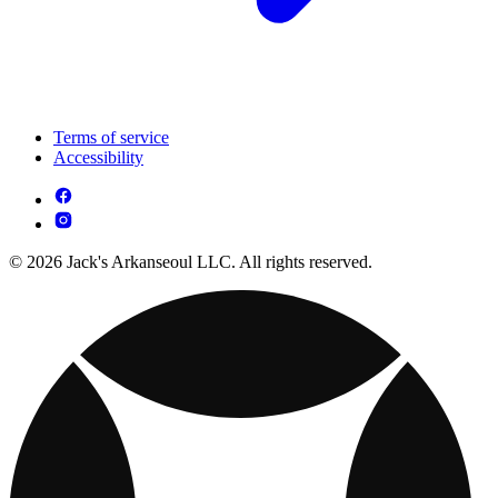
Terms of service
Accessibility
© 2026 Jack's Arkanseoul LLC. All rights reserved.