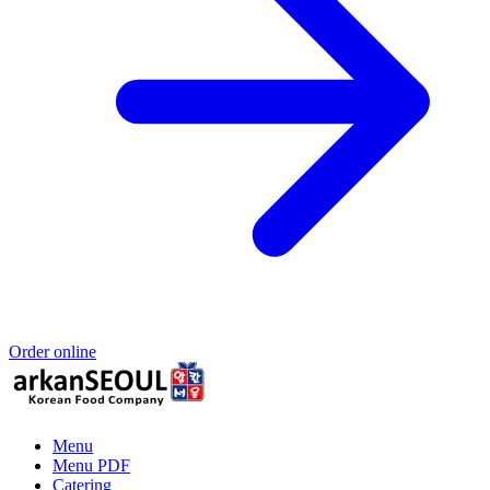
Order online
Menu
Menu PDF
Catering