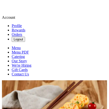
Account
Profile
Rewards
Orders
Logout
Menu
Menu PDF
Catering
Our Story
We're Hiring
Gift Cards
Contact Us