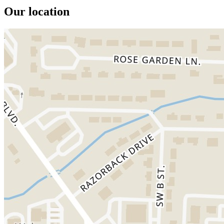
Our location