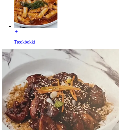
Tteokbokki