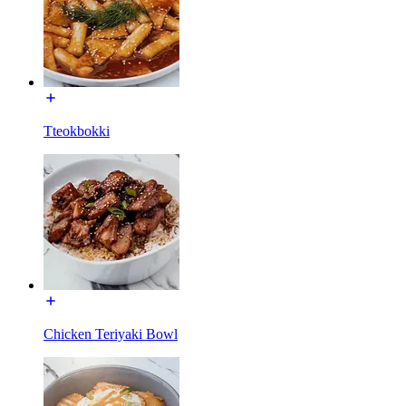
Tteokbokki
Chicken Teriyaki Bowl