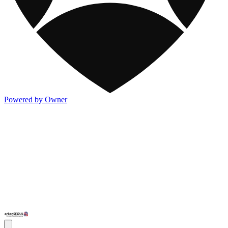
Powered by Owner