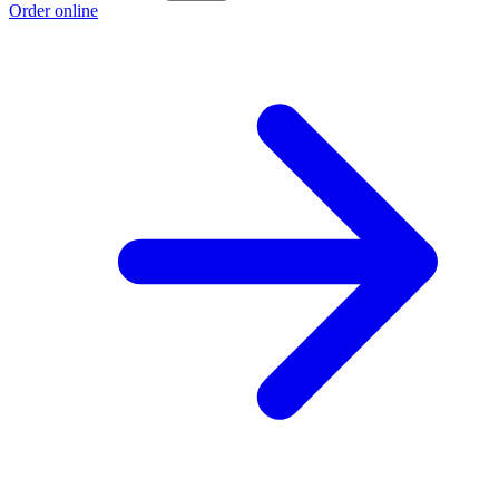
Order online