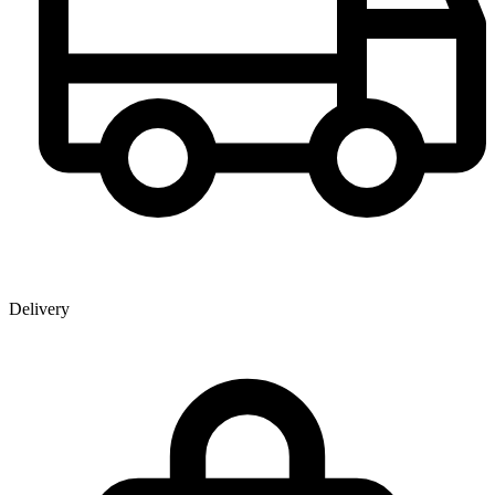
Delivery