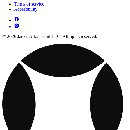
Terms of service
Accessibility
© 2026 Jack's Arkanseoul LLC. All rights reserved.