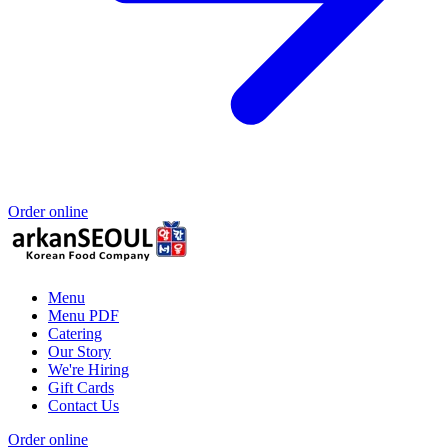
Order online
Menu
Menu PDF
Catering
Our Story
We're Hiring
Gift Cards
Contact Us
Order online