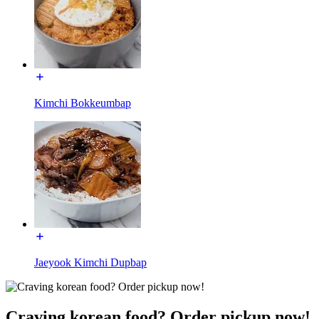
Kimchi Bokkeumbap
Jaeyook Kimchi Dupbap
Craving korean food? Order pickup now!