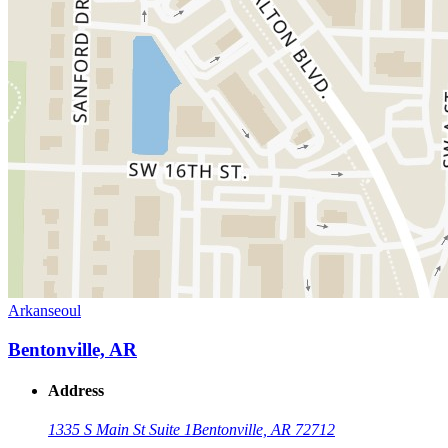
Arkanseoul
Bentonville, AR
Address
1335 S Main St Suite 1
Bentonville, AR 72712