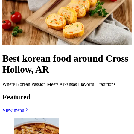
Best korean food around Cross
Hollow, AR
Where Korean Passion Meets Arkansas Flavorful Traditions
Featured
View menu