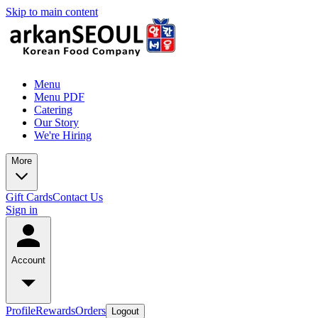
Skip to main content
Menu
Menu PDF
Catering
Our Story
We're Hiring
More
Gift Cards
Contact Us
Sign in
Account
Profile
Rewards
Orders
Logout