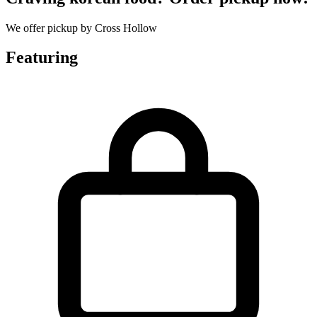
We offer pickup by Cross Hollow
Featuring