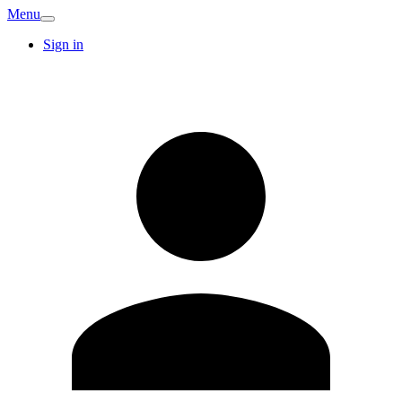
Menu
Sign in