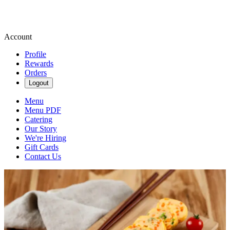
Account
Profile
Rewards
Orders
Logout
Menu
Menu PDF
Catering
Our Story
We're Hiring
Gift Cards
Contact Us