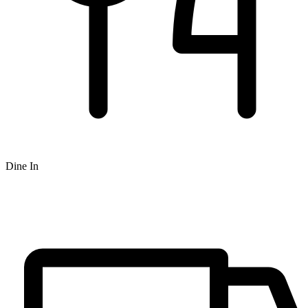
Dine In