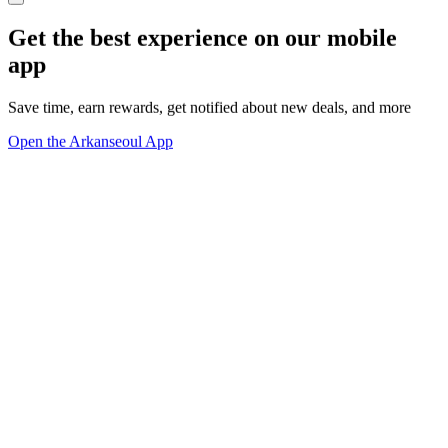
Get the best experience on our mobile
app
Save time, earn rewards, get notified about new deals, and more
Open the Arkanseoul App