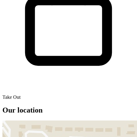
Take Out
Our location