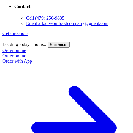
Contact
Call
(479) 250-9835
Email
arkanseoulfoodcompany@gmail.com
Get directions
Loading today's hours...
See hours
Order online
Order online
Order with App