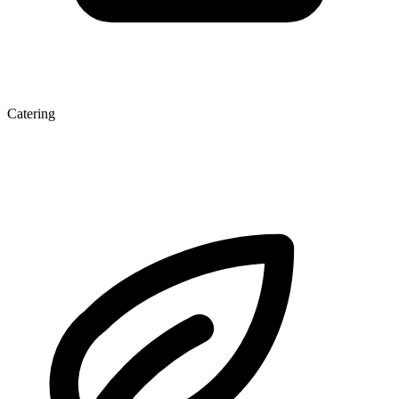
Catering