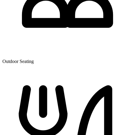
Outdoor Seating