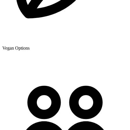
Vegan Options