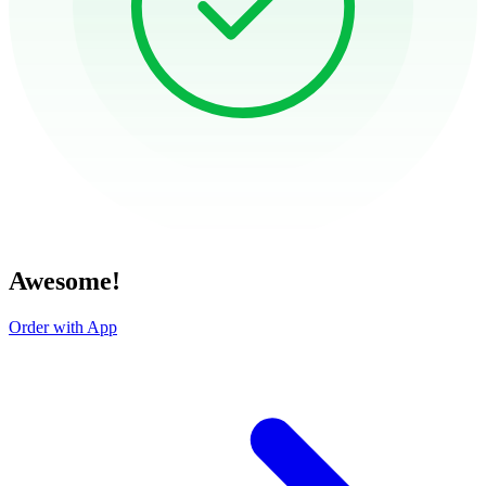
Awesome!
Order with App