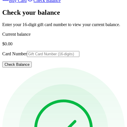
Buy Card
Check Balance
Check your balance
Enter your 16-digit gift card number to view your current balance.
Current balance
$0.00
Card Number
Check Balance