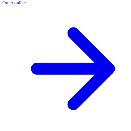
Order online