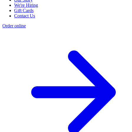
We're Hiring
Gift Cards
Contact Us
Order online