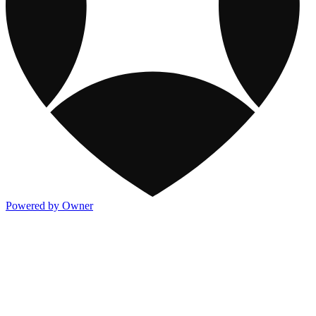
Powered by Owner