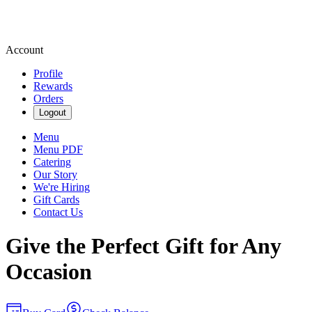
Account
Profile
Rewards
Orders
Logout
Menu
Menu PDF
Catering
Our Story
We're Hiring
Gift Cards
Contact Us
Give the Perfect Gift for Any
Occasion