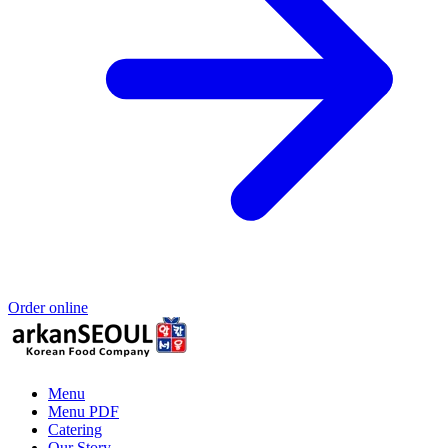
Order online
Menu
Menu PDF
Catering
Our Story