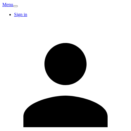
Menu
Sign in