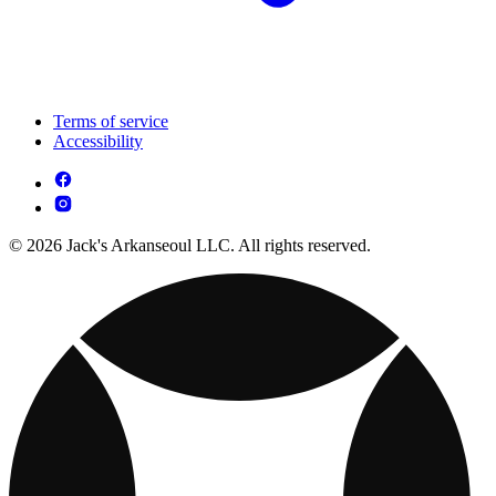
Terms of service
Accessibility
© 2026 Jack's Arkanseoul LLC. All rights reserved.