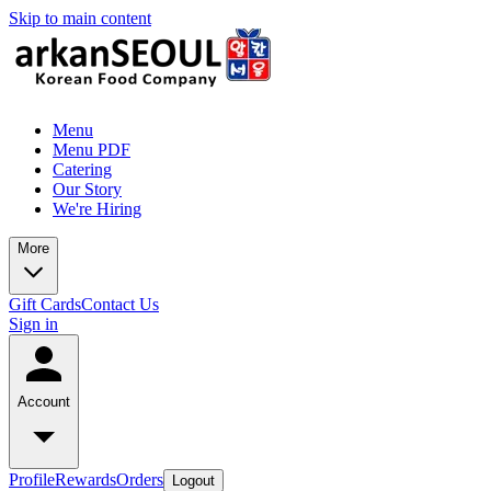
Skip to main content
Menu
Menu PDF
Catering
Our Story
We're Hiring
More
Gift Cards
Contact Us
Sign in
Account
Profile
Rewards
Orders
Logout